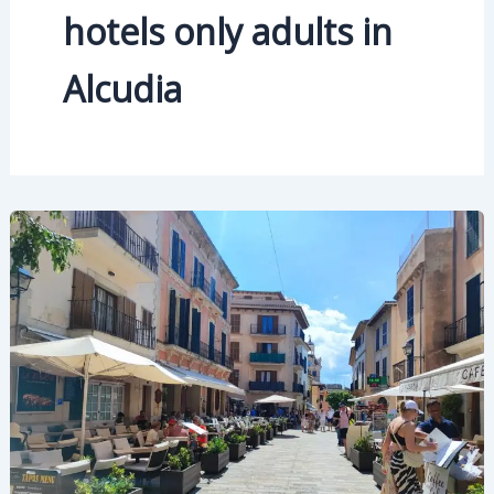
hotels only adults in
Alcudia