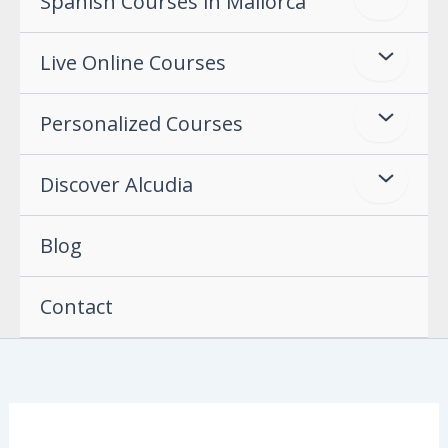
Spanish Courses in Mallorca
Live Online Courses
Personalized Courses
Discover Alcudia
Blog
Contact