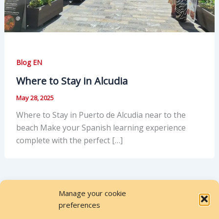
Blog EN
Where to Stay in Alcudia
May 28, 2025
Where to Stay in Puerto de Alcudia near to the
beach Make your Spanish learning experience
complete with the perfect […]
Manage your cookie
preferences