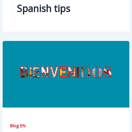
Spanish tips
Blog EN