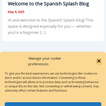
Welcome to the Spanish Splash Blog
May 9, 2025
Hi and welcome to the Spanish Splash blog! This
space is designed especially for you — whether
you’re a beginner […]
Manage your cookie
preferences
To give you the best experiences, we use technologies like cookies to
store and/or access device information. Consenting to these
Privacy Policy
technologies will allow us to process data such as browsing behaviour
or unique IDs on this site. Not consenting or withdrawing consent, may
Cookies Policy
adversely affect certain features and functions.
Terms & Conditions