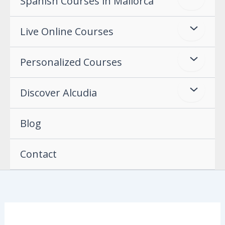
Spanish Courses in Mallorca
Live Online Courses
Personalized Courses
Discover Alcudia
Blog
Contact