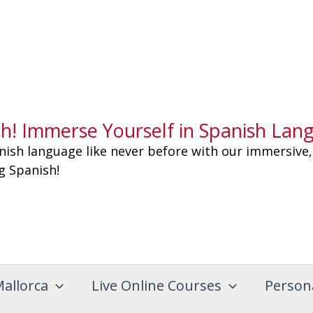
sh! Immerse Yourself in Spanish Lan
nish language like never before with our immersive,
ng Spanish!
Mallorca
Live Online Courses
Person