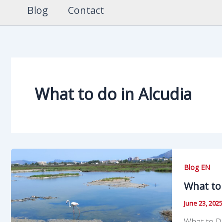
Blog
Contact
What to do in Alcudia
Blog EN
What to 
June 23, 202
What to Do