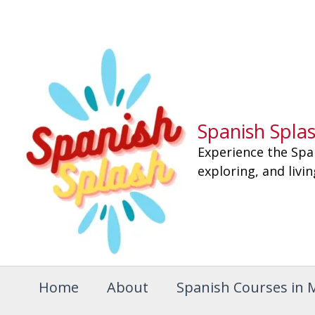
Skip
to
content
Spanish Spla
Experience the Spa
exploring, and livi
Home
About
Spanish Courses in 