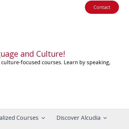
Contact
guage and Culture!
 culture-focused courses. Learn by speaking,
alized Courses
Discover Alcudia