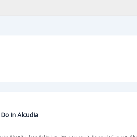
Do in Alcudia
5
 in Alcudia: Top Activities, Excursions & Spanish Classes Alc