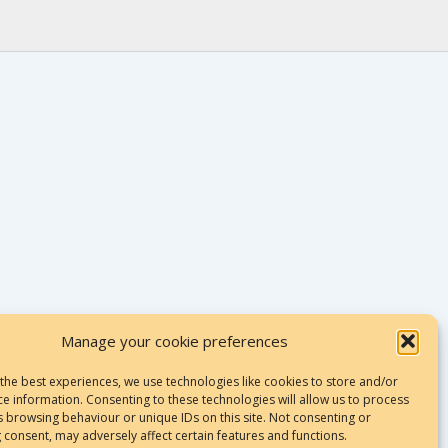
Manage your cookie preferences
 the best experiences, we use technologies like cookies to store and/or
ce information. Consenting to these technologies will allow us to process
Terms & Conditions
s browsing behaviour or unique IDs on this site. Not consenting or
 consent, may adversely affect certain features and functions.