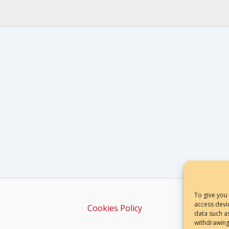
To give you
access devi
Cookies Policy
data such a
withdrawing