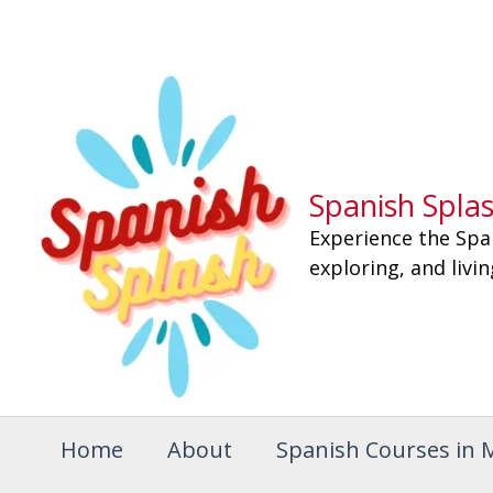
Skip
to
content
Spanish Spla
Experience the Spa
exploring, and livi
Home
About
Spanish Courses in 