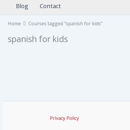
Blog
Contact
Home
Courses tagged “spanish for kids”
spanish for kids
Privacy Policy