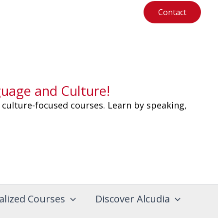
Contact
guage and Culture!
 culture-focused courses. Learn by speaking,
alized Courses
Discover Alcudia