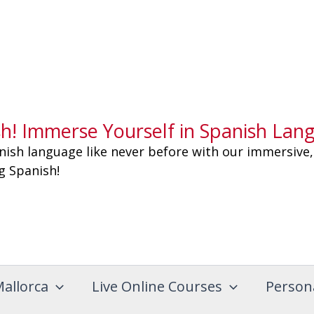
sh! Immerse Yourself in Spanish Lan
nish language like never before with our immersive,
ng Spanish!
Mallorca
Live Online Courses
Person