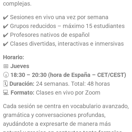
complejas.
✔️ Sesiones en vivo una vez por semana
✔️ Grupos reducidos – máximo 15 estudiantes
✔️ Profesores nativos de español
✔️ Clases divertidas, interactivas e inmersivas
Horario:
📅
Jueves
🕡
18:30 – 20:30 (hora de España – CET/CEST)
🗓️
Duración:
24 semanas. Total: 48 horas
💻
Formato:
Clases en vivo por Zoom
Cada sesión se centra en vocabulario avanzado,
gramática y conversaciones profundas,
ayudándote a expresarte de manera más