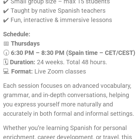
✔️ Small group size – max 15 students
✔️ Taught by native Spanish teachers
✔️ Fun, interactive & immersive lessons
Schedule:
📅
Thursdays
🕡
6:30 PM – 8:30 PM (Spain time – CET/CEST)
🗓️
Duration:
24 weeks. Total 48 hours.
💻
Format:
Live Zoom classes
Each session focuses on advanced vocabulary,
grammar, and in-depth conversations, helping
you express yourself more naturally and
accurately in both formal and informal settings.
Whether you’re learning Spanish for personal
enrichment, career development, or travel, this