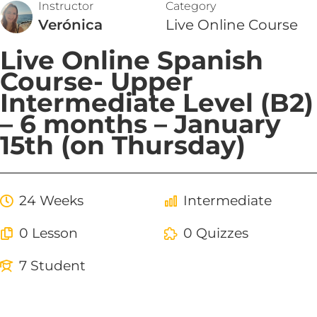
Instructor
Category
Verónica
Live Online Course
Live Online Spanish
Course- Upper
Intermediate Level (B2)
– 6 months – January
15th (on Thursday)
24 Weeks
Intermediate
0 Lesson
0 Quizzes
7 Student