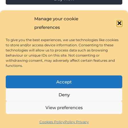
Manage your cookie
preferences
To give you the best experiences, we use technologies like cookies
Privacy Policy
to store and/or access device information. Consenting to these
technologies will allow us to process data such as browsing
Cookies Policy
behaviour or unique IDs on this site. Not consenting or
withdrawing consent, may adversely affect certain features and
Terms & Conditions
functions.
Accept
Deny
Copyright © 2026 Spanish Splash! Immerse Yourself in
Astra
Spanish Language and Culture! | Powered by
View preferences
WordPress Theme
Cookies Policy
Policy Privacy