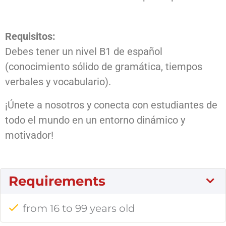
Requisitos:
Debes tener un nivel B1 de español
(conocimiento sólido de gramática, tiempos
verbales y vocabulario).
¡Únete a nosotros y conecta con estudiantes de
todo el mundo en un entorno dinámico y
motivador!
Requirements
from 16 to 99 years old