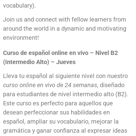
vocabulary).
Join us and connect with fellow learners from
around the world in a dynamic and motivating
environment!
Curso de español online en vivo – Nivel B2
(Intermedio Alto) – Jueves
Lleva tu español al siguiente nivel con nuestro
curso online en vivo de 24 semanas
, diseñado
para estudiantes de nivel intermedio alto (B2).
Este curso es perfecto para aquellos que
desean perfeccionar sus habilidades en
español, ampliar su vocabulario, mejorar la
gramática y ganar confianza al expresar ideas