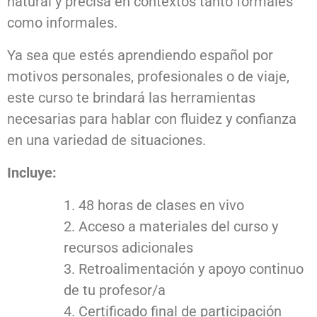
natural y precisa en contextos tanto formales
como informales.
Ya sea que estés aprendiendo español por
motivos personales, profesionales o de viaje,
este curso te brindará las herramientas
necesarias para hablar con fluidez y confianza
en una variedad de situaciones.
Incluye:
48 horas de clases en vivo
Acceso a materiales del curso y
recursos adicionales
Retroalimentación y apoyo continuo
de tu profesor/a
Certificado final de participación