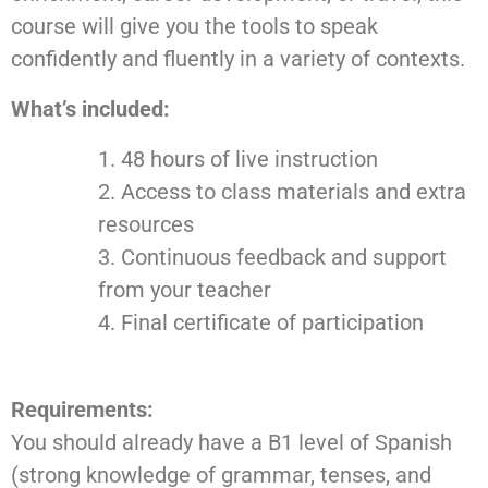
course will give you the tools to speak
confidently and fluently in a variety of contexts.
What’s included:
48 hours of live instruction
Access to class materials and extra
resources
Continuous feedback and support
from your teacher
Final certificate of participation
Requirements:
You should already have a B1 level of Spanish
(strong knowledge of grammar, tenses, and