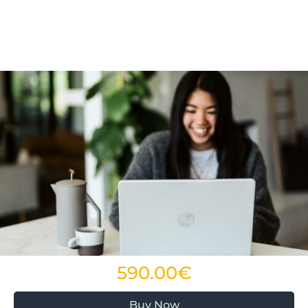
590.00€
Buy Now