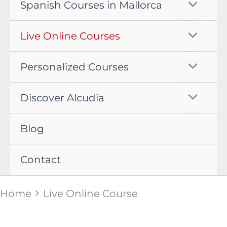
Spanish Courses in Mallorca
Live Online Courses
Personalized Courses
Discover Alcudia
Blog
Contact
Home
Live Online Course