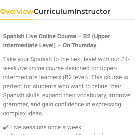
Overview
Curriculum
Instructor
Spanish Live Online Course – B2 (Upper
Intermediate Level) – On Thursday
Take your Spanish to the next level with our
24-
week live online course
designed for upper-
intermediate learners (B2 level). This course is
perfect for students who want to refine their
Spanish skills, expand their vocabulary, improve
grammar, and gain confidence in expressing
complex ideas.
✔️ Live sessions once a week