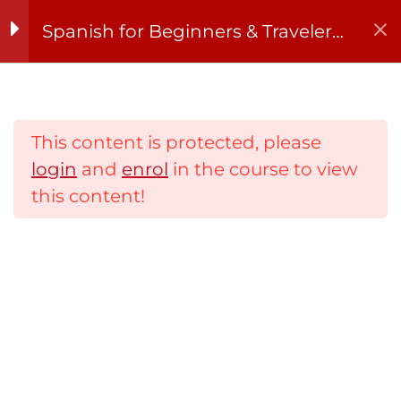
Skip
Spanish for Beginners & Travelers
to
– 8-Week Course (Tue & Thu,
content
September)
Lessons
8
This content is protected, please
¡Hola, España! –
login
and
enrol
in the course to view
Introductions and
this content!
greetings
Números, horas y
fechas – Numbers,
Home
time, and dates in
context
About
¡A comer! – Order